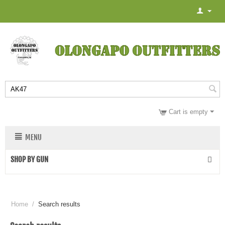
Cart is empty
MENU
SHOP BY GUN
Home
/
Search results