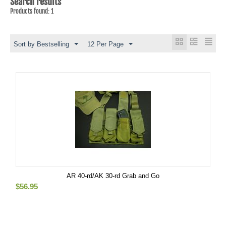
Search results
Products found: 1
Sort by Bestselling
12 Per Page
AR 40-rd/AK 30-rd Grab and Go
$
56.95