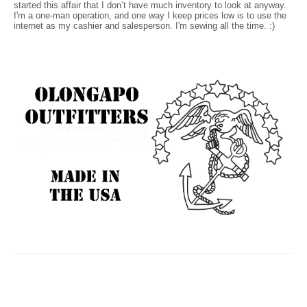
started this affair that I don’t have much inventory to look at anyway.
I'm a one-man operation, and one way I keep prices low is to use the
internet as my cashier and salesperson. I'm sewing all the time. :)