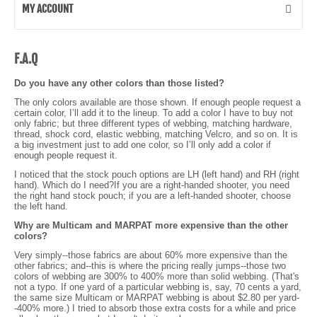
MY ACCOUNT
F.A.Q
Do you have any other colors than those listed?
The only colors available are those shown. If enough people request a
certain color, I’ll add it to the lineup. To add a color I have to buy not
only fabric; but three different types of webbing, matching hardware,
thread, shock cord, elastic webbing, matching Velcro, and so on. It is
a big investment just to add one color, so I’ll only add a color if
enough people request it.
I noticed that the stock pouch options are LH (left hand) and RH (right
hand). Which do I need?If you are a right-handed shooter, you need
the right hand stock pouch; if you are a left-handed shooter, choose
the left hand.
Why are Multicam and MARPAT more expensive than the other
colors?
Very simply--those fabrics are about 60% more expensive than the
other fabrics; and--this is where the pricing really jumps--those two
colors of webbing are 300% to 400% more than solid webbing. (That's
not a typo. If one yard of a particular webbing is, say, 70 cents a yard,
the same size Multicam or MARPAT webbing is about $2.80 per yard-
-400% more.) I tried to absorb those extra costs for a while and price