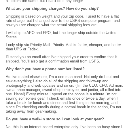
all colors the same; but I can't do it any longer.
What are your shipping charges? How do you ship?
Shipping is based on weight and your zip code. I used to have a flat
rate charge; but I changed over to the USPS computer program, and
now you are charged what the actual shipping fees are.
I will ship to APO and FPO; but I no longer ship outside the United
States.
I only ship via Priority Mail. Priority Mail is faster, cheaper, and better
than UPS or Fedex.
I'll send you an email after I've shipped your order to confirm that it
shipped. You'll also get a confirmation email from USPS.
Why don't you have a phone number listed?
As I've stated elsewhere, I'm a one-man band. Not only do I cut and
sew everything; I also do all of the shipping and follow-up and
photography and web updates and so on. (I'm the CEO, CFO, Ad man,
sweat shop manager, sweat shop employee, and janitor, all rolled into
one. Haha!) Every minute I spend on the phone is a minute I'm not
sewing someone's gear. I check emails once or twice a day, when I
take a break for lunch and dinner and first thing in the morning, and
since I'm checking emails during a normal break in the action, I'm not
taking away from gear-making.
Do you have a walk-in store so I can look at your gear?
No, this is an internet-based enterprise only. I’ve been so busy since I