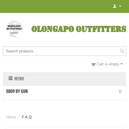
Cart is empty
MENU
SHOP BY GUN
Home
/
F.A.Q