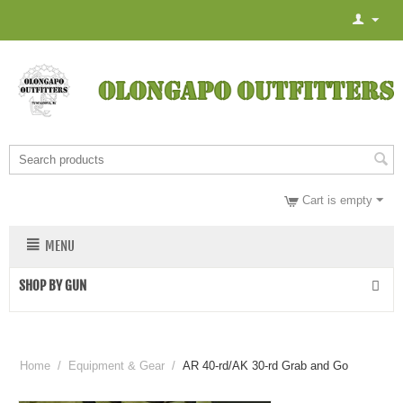
Cart is empty
MENU
SHOP BY GUN
Home
/
Equipment & Gear
/
AR 40-rd/AK 30-rd Grab and Go