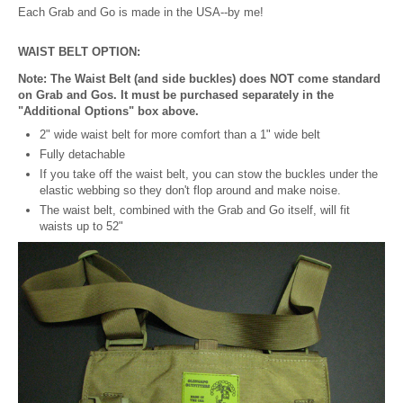
Each Grab and Go is made in the USA--by me!
WAIST BELT OPTION:
Note: The Waist Belt (and side buckles) does NOT come standard
on Grab and Gos. It must be purchased separately in the
"Additional Options" box above.
2" wide waist belt for more comfort than a 1" wide belt
Fully detachable
If you take off the waist belt, you can stow the buckles under the
elastic webbing so they don't flop around and make noise.
The waist belt, combined with the Grab and Go itself, will fit
waists up to 52"