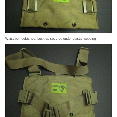
Waist belt detached, buckles secured under elastic webbing