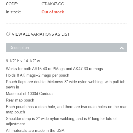
CODE:
CT-AK47-GG
In stock:
Out of stock
VIEW ALL VARIATIONS AS LIST
Description
9 1/2" h x 14 1/2" w
Works for both AR15 40-rd PMags and AK47 30-rd mags
Holds 8 AK mags--2 mags per pouch
Pouch flaps are double-thickness 3" wide nylon webbing, with pull tab
sewn in
Made out of 1000d Cordura
Rear map pouch
Each pouch has a drain hole, and there are two drain holes on the rear
map pouch
Shoulder strap is 2" wide nylon webbing, and is 6' long for lots of
adjustment
All materials are made in the USA