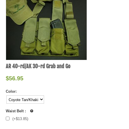
AR 40-rd/AK 30-rd Grab and Go
$
56.95
Color:
Waist Belt
:
(+$
13.85
)