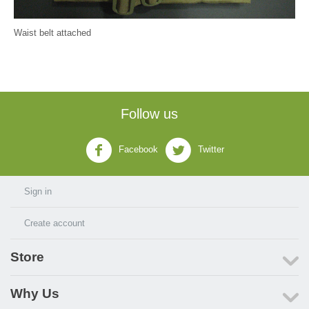
Waist belt attached
Follow us
Facebook
Twitter
Sign in
Create account
Store
Why Us