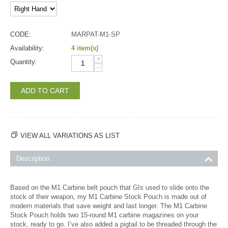
CODE:
MARPAT-M1-SP
Availability:
4 item(s)
+
Quantity:
−
ADD TO CART
VIEW ALL VARIATIONS AS LIST
Description
Based on the M1 Carbine belt pouch that GIs used to slide onto the
stock of their weapon, my M1 Carbine Stock Pouch is made out of
modern materials that save weight and last longer. The M1 Carbine
Stock Pouch holds two 15-round M1 carbine magazines on your
stock, ready to go. I’ve also added a pigtail to be threaded through the