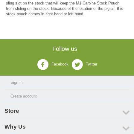
sling slot on the stock that will keep the M1 Carbine Stock Pouch
from sliding on the stock. Because of the location of the pigtail, this
stock pouch comes in right-hand or left-hand.
Follow us
Facebook
Twitter
Sign in
Create account
Store
Why Us