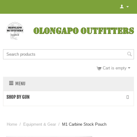
Cart is empty
MENU
SHOP BY GUN
Home
/
Equipment & Gear
/
M1 Carbine Stock Pouch