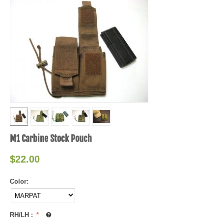
M1 Carbine Stock Pouch
$
22.00
Color:
RH/LH
: