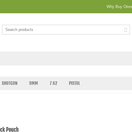
Why Buy Olong
SHOTGUN
9MM
7.62
PISTOL
ock Pouch