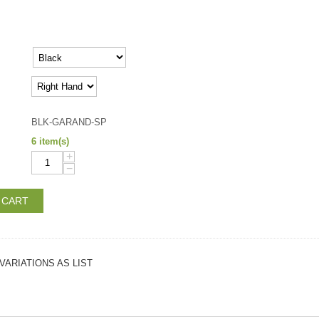
BLK-GARAND-SP
6 item(s)
+
−
 CART
VARIATIONS AS LIST