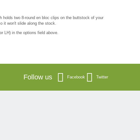
 holds two 8-round en bloc clips on the buttstock of your
o it won't slide along the stock.
r LH) in the options field above.
Follow us
Facebook
Twitter