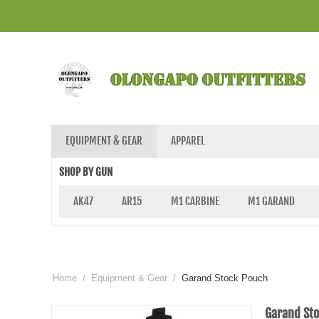
EQUIPMENT & GEAR
APPAREL
SHOP BY GUN
AK47
AR15
M1 CARBINE
M1 GARAND
Home
/
Equipment & Gear
/
Garand Stock Pouch
Garand St