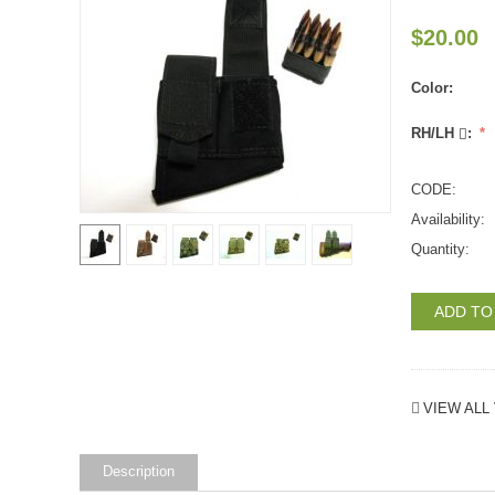
$
20.00
Color:
RH/LH
:
CODE:
Availability:
Quantity:
ADD TO
VIEW ALL 
Description