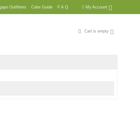
apo Outfitters
Color Guide
F.A.Q
My Account
Cart is empty