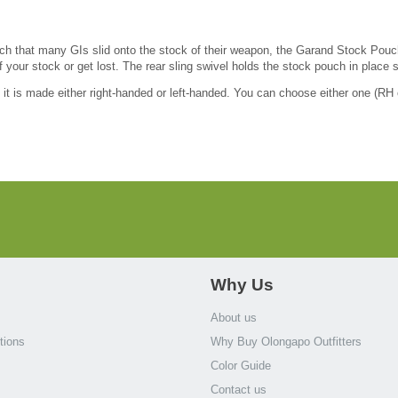
ch that many GIs slid onto the stock of their weapon, the Garand Stock Pouch
f your stock or get lost. The rear sling swivel holds the stock pouch in place s
t is made either right-handed or left-handed. You can choose either one (RH o
Why Us
About us
tions
Why Buy Olongapo Outfitters
Color Guide
Contact us