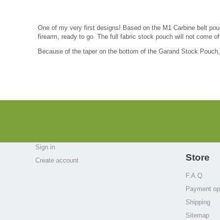
One of my very first designs! Based on the M1 Carbine belt pou
firearm, ready to go. The full fabric stock pouch will not come of
Because of the taper on the bottom of the Garand Stock Pouch, i
Sign in
Store
Create account
F.A.Q
Payment op
Shipping
Sitemap