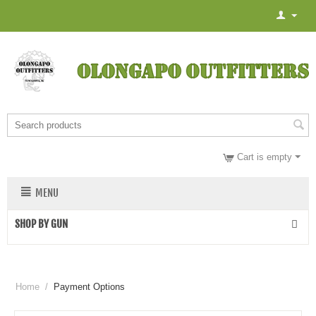
Cart is empty
MENU
SHOP BY GUN
Home
/
Payment Options