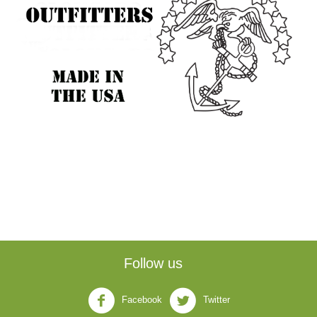
Follow us
Facebook
Twitter