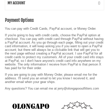
MY ACCOUNT
Payment Options
You can pay with Credit Cards, PayPal account, or Money Order.
If you're going to buy with credit cards, choose the PayPal option at
checkout. You can pay with credit card through PayPal without having
a PayPal account. As you go through each page, filling out your credit
card information, it will keep asking you if you want to open a PayPal
account; but there will always be a clickable link that will get you to
the next page without creating a PayPal account. I use PayPal for all
credit cards to protect my customers. All of your credit card info stays
at PayPal, so I don't have anyone's credit card info anywhere on my
website. The only information I receive from PayPal is that person X
has paid for for their order.
If you are going to pay with Money Order, please email me for the
address. I'll send you an email to let you know I received it, and
another email when your gear ships.
Any questions? You can email me at jerry@olongapooutfitters.com